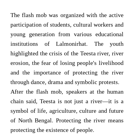
The flash mob was organized with the active
participation of students, cultural workers and
young generation from various educational
institutions of Lalmonirhat. The youth
highlighted the crisis of the Teesta river, river
erosion, the fear of losing people's livelihood
and the importance of protecting the river
through dance, drama and symbolic protests.
After the flash mob, speakers at the human
chain said, Teesta is not just a river—it is a
symbol of life, agriculture, culture and future
of North Bengal. Protecting the river means
protecting the existence of people.