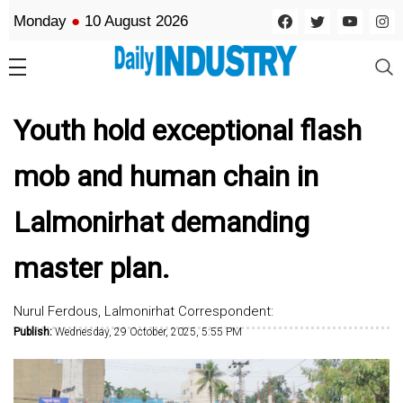
Monday
●
10 August 2026
Youth hold exceptional flash
mob and human chain in
Lalmonirhat demanding
master plan.
Nurul Ferdous, Lalmonirhat Correspondent:
Publish:
Wednesday, 29 October, 2025, 5:55 PM