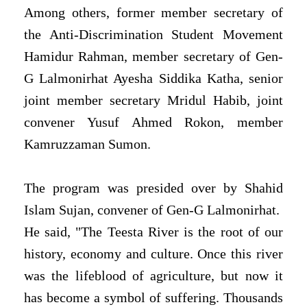
Among others, former member secretary of
the Anti-Discrimination Student Movement
Hamidur Rahman, member secretary of Gen-
G Lalmonirhat Ayesha Siddika Katha, senior
joint member secretary Mridul Habib, joint
convener Yusuf Ahmed Rokon, member
Kamruzzaman Sumon.
The program was presided over by Shahid
Islam Sujan, convener of Gen-G Lalmonirhat.
He said, "The Teesta River is the root of our
history, economy and culture. Once this river
was the lifeblood of agriculture, but now it
has become a symbol of suffering. Thousands