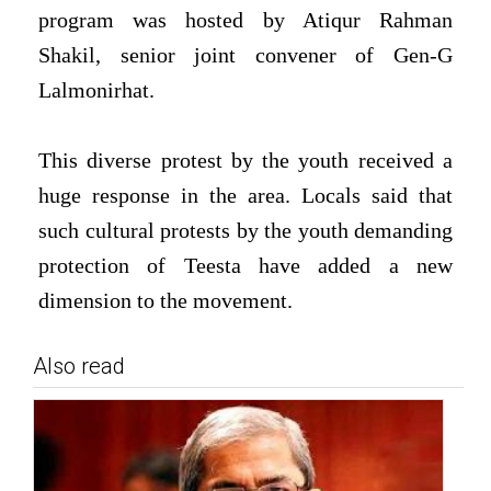
program was hosted by Atiqur Rahman
Shakil, senior joint convener of Gen-G
Lalmonirhat.
This diverse protest by the youth received a
huge response in the area. Locals said that
such cultural protests by the youth demanding
protection of Teesta have added a new
dimension to the movement.
Also read