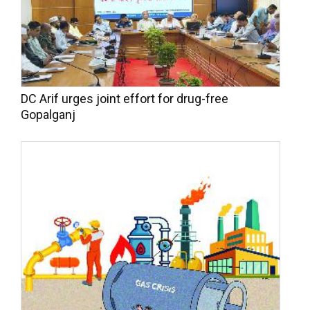
DC Arif urges joint effort for drug-free
Gopalganj