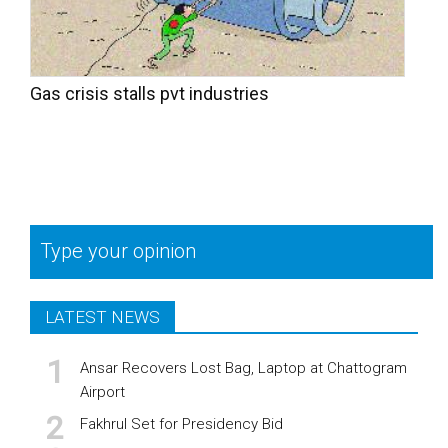
Gas crisis stalls pvt industries
Type your opinion
LATEST NEWS
Ansar Recovers Lost Bag, Laptop at Chattogram
Airport
Fakhrul Set for Presidency Bid