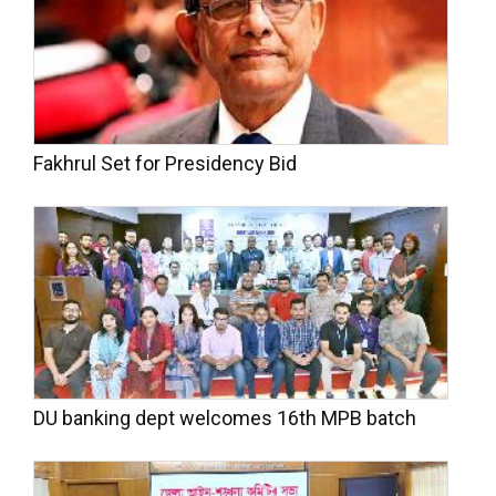
Fakhrul Set for Presidency Bid
DU banking dept welcomes 16th MPB batch