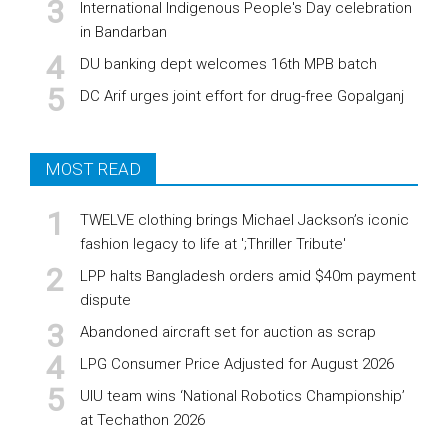
International Indigenous People's Day celebration
in Bandarban
DU banking dept welcomes 16th MPB batch
DC Arif urges joint effort for drug-free Gopalganj
MOST READ
TWELVE clothing brings Michael Jackson’s iconic
fashion legacy to life at ';Thriller Tribute'
LPP halts Bangladesh orders amid $40m payment
dispute
Abandoned aircraft set for auction as scrap
LPG Consumer Price Adjusted for August 2026
UIU team wins ‘National Robotics Championship’
at Techathon 2026