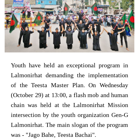
Youth have held an exceptional program in
Lalmonirhat demanding the implementation
of the Teesta Master Plan.
On Wednesday
(October 29) at 13:00, a flash mob and human
chain was held at the Lalmonirhat Mission
intersection by the youth organization Gen-G
Lalmonirhat.
The main slogan of the program
was - "Jago Bahe, Teesta Bachai".