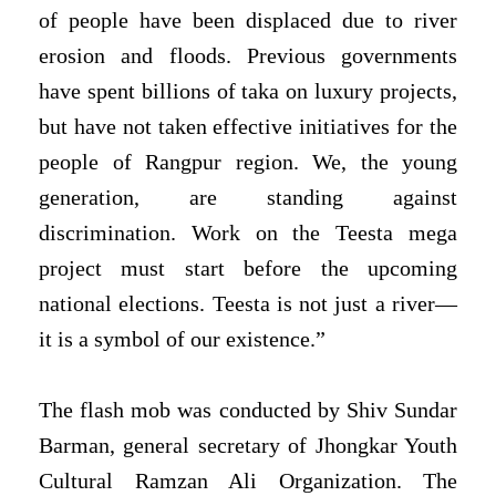
of people have been displaced due to river
erosion and floods. Previous governments
have spent billions of taka on luxury projects,
but have not taken effective initiatives for the
people of Rangpur region. We, the young
generation, are standing against
discrimination. Work on the Teesta mega
project must start before the upcoming
national elections. Teesta is not just a river—
it is a symbol of our existence.”
The flash mob was conducted by Shiv Sundar
Barman, general secretary of Jhongkar Youth
Cultural Ramzan Ali Organization. The