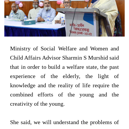
Ministry of Social Welfare and Women and
Child Affairs Advisor Sharmin S Murshid said
that in order to build a welfare state, the past
experience of the elderly, the light of
knowledge and the reality of life require the
combined efforts of the young and the
creativity of the young.
She said, we will understand the problems of