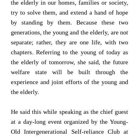
the elderly in our homes, families or society,
try to solve them, and extend a hand of hope
by standing by them. Because these two
generations, the young and the elderly, are not
separate; rather, they are one life, with two
chapters. Referring to the young of today as
the elderly of tomorrow, she said, the future
welfare state will be built through the
experience and joint efforts of the young and
the elderly.
He said this while speaking as the chief guest
at a day-long event organized by the Young-
Old Intergenerational Self-reliance Club at