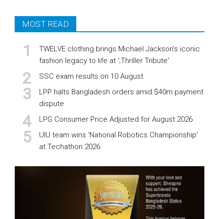
MOST READ
TWELVE clothing brings Michael Jackson’s iconic
fashion legacy to life at ';Thriller Tribute'
SSC exam results on 10 August
LPP halts Bangladesh orders amid $40m payment
dispute
LPG Consumer Price Adjusted for August 2026
UIU team wins ‘National Robotics Championship’
at Techathon 2026