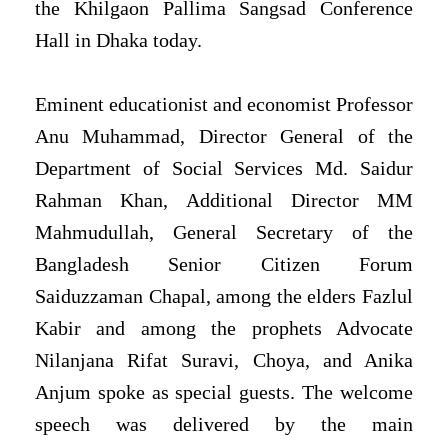
the Khilgaon Pallima Sangsad Conference
Hall in Dhaka today.
Eminent educationist and economist Professor
Anu Muhammad, Director General of the
Department of Social Services Md. Saidur
Rahman Khan, Additional Director MM
Mahmudullah, General Secretary of the
Bangladesh Senior Citizen Forum
Saiduzzaman Chapal, among the elders Fazlul
Kabir and among the prophets Advocate
Nilanjana Rifat Suravi, Choya, and Anika
Anjum spoke as special guests. The welcome
speech was delivered by the main