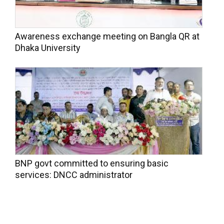
Awareness exchange meeting on Bangla QR at
Dhaka University
BNP govt committed to ensuring basic
services: DNCC administrator