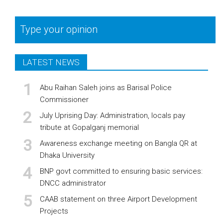
Type your opinion
LATEST NEWS
Abu Raihan Saleh joins as Barisal Police
Commissioner
July Uprising Day: Administration, locals pay
tribute at Gopalganj memorial
Awareness exchange meeting on Bangla QR at
Dhaka University
BNP govt committed to ensuring basic services:
DNCC administrator
CAAB statement on three Airport Development
Projects