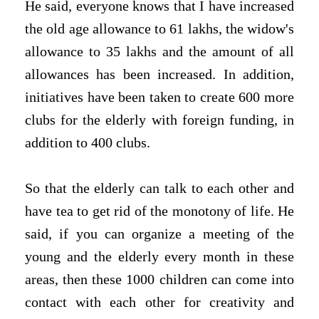
He said, everyone knows that I have increased
the old age allowance to 61 lakhs, the widow's
allowance to 35 lakhs and the amount of all
allowances has been increased. In addition,
initiatives have been taken to create 600 more
clubs for the elderly with foreign funding, in
addition to 400 clubs.
So that the elderly can talk to each other and
have tea to get rid of the monotony of life. He
said, if you can organize a meeting of the
young and the elderly every month in these
areas, then these 1000 children can come into
contact with each other for creativity and