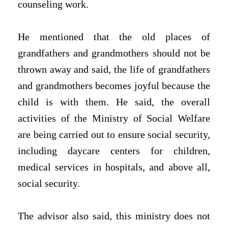
counseling work.
He mentioned that the old places of
grandfathers and grandmothers should not be
thrown away and said, the life of grandfathers
and grandmothers becomes joyful because the
child is with them. He said, the overall
activities of the Ministry of Social Welfare
are being carried out to ensure social security,
including daycare centers for children,
medical services in hospitals, and above all,
social security.
The advisor also said, this ministry does not