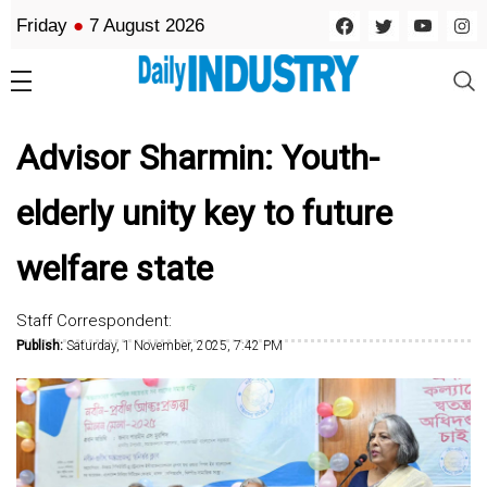
Friday
●
7 August 2026
Advisor Sharmin: Youth-
elderly unity key to future
welfare state
Staff Correspondent:
Publish:
Saturday, 1 November, 2025, 7:42 PM