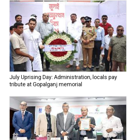
July Uprising Day: Administration, locals pay
tribute at Gopalganj memorial