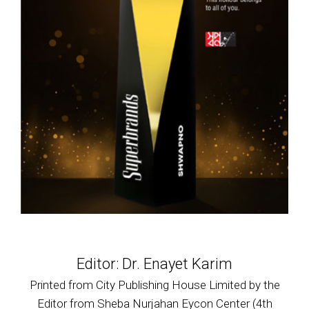
Editor: Dr. Enayet Karim
Printed from City Publishing House Limited by the
Editor from Sheba Nurjahan Eycon Center (4th