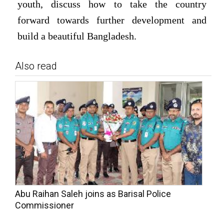
youth, discuss how to take the country
forward towards further development and
build a beautiful Bangladesh.
Also read
Abu Raihan Saleh joins as Barisal Police
Commissioner