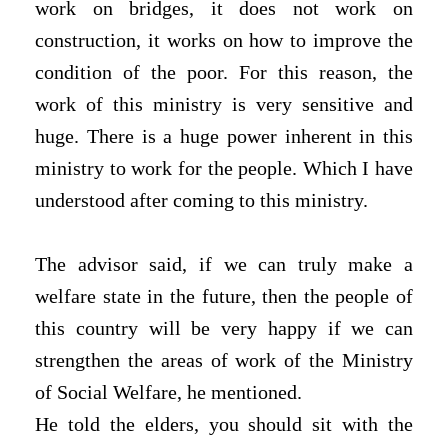
work on bridges, it does not work on
construction, it works on how to improve the
condition of the poor. For this reason, the
work of this ministry is very sensitive and
huge. There is a huge power inherent in this
ministry to work for the people. Which I have
understood after coming to this ministry.
The advisor said, if we can truly make a
welfare state in the future, then the people of
this country will be very happy if we can
strengthen the areas of work of the Ministry
of Social Welfare, he mentioned.
He told the elders, you should sit with the