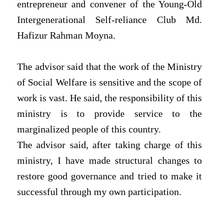
entrepreneur and convener of the Young-Old
Intergenerational Self-reliance Club Md.
Hafizur Rahman Moyna.
The advisor said that the work of the Ministry
of Social Welfare is sensitive and the scope of
work is vast. He said, the responsibility of this
ministry is to provide service to the
marginalized people of this country.
The advisor said, after taking charge of this
ministry, I have made structural changes to
restore good governance and tried to make it
successful through my own participation.