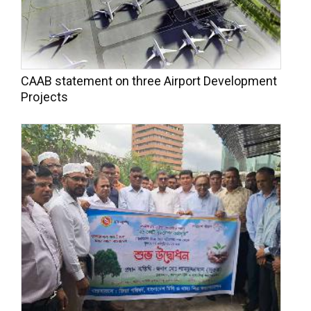
CAAB statement on three Airport Development
Projects