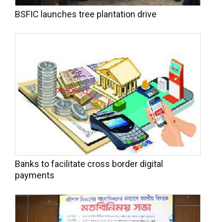
BSFIC launches tree plantation drive
Banks to facilitate cross border digital
payments