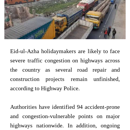
Eid-ul-Azha holidaymakers are likely to face
severe traffic congestion on highways across
the country as several road repair and
construction projects remain unfinished,
according to Highway Police.
Authorities have identified 94 accident-prone
and congestion-vulnerable points on major
highways nationwide. In addition, ongoing