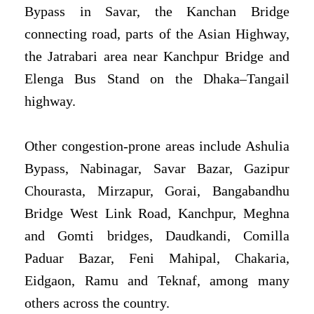
Bypass in Savar, the Kanchan Bridge
connecting road, parts of the Asian Highway,
the Jatrabari area near Kanchpur Bridge and
Elenga Bus Stand on the Dhaka–Tangail
highway.
Other congestion-prone areas include Ashulia
Bypass, Nabinagar, Savar Bazar, Gazipur
Chourasta, Mirzapur, Gorai, Bangabandhu
Bridge West Link Road, Kanchpur, Meghna
and Gomti bridges, Daudkandi, Comilla
Paduar Bazar, Feni Mahipal, Chakaria,
Eidgaon, Ramu and Teknaf, among many
others across the country.