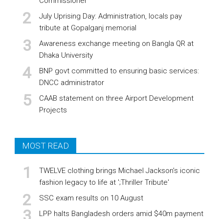
Commissioner
July Uprising Day: Administration, locals pay
tribute at Gopalganj memorial
Awareness exchange meeting on Bangla QR at
Dhaka University
BNP govt committed to ensuring basic services:
DNCC administrator
CAAB statement on three Airport Development
Projects
MOST READ
TWELVE clothing brings Michael Jackson’s iconic
fashion legacy to life at ';Thriller Tribute'
SSC exam results on 10 August
LPP halts Bangladesh orders amid $40m payment