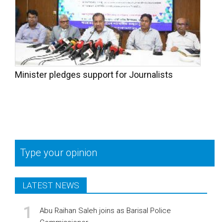
Minister pledges support for Journalists
Type your opinion
LATEST NEWS
Abu Raihan Saleh joins as Barisal Police