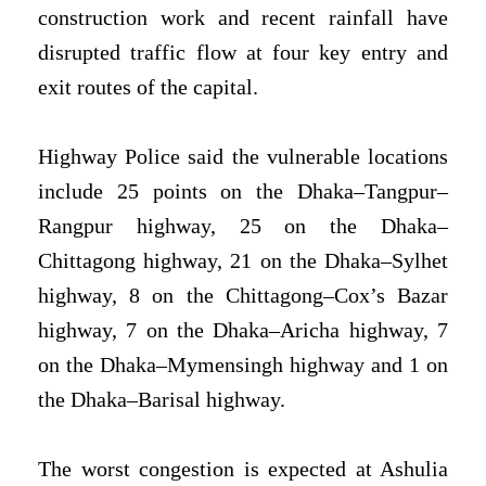
construction work and recent rainfall have
disrupted traffic flow at four key entry and
exit routes of the capital.
Highway Police said the vulnerable locations
include 25 points on the Dhaka–Tangpur–
Rangpur highway, 25 on the Dhaka–
Chittagong highway, 21 on the Dhaka–Sylhet
highway, 8 on the Chittagong–Cox’s Bazar
highway, 7 on the Dhaka–Aricha highway, 7
on the Dhaka–Mymensingh highway and 1 on
the Dhaka–Barisal highway.
The worst congestion is expected at Ashulia