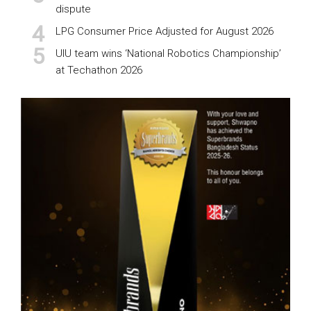
dispute
LPG Consumer Price Adjusted for August 2026
UIU team wins ‘National Robotics Championship’
at Techathon 2026