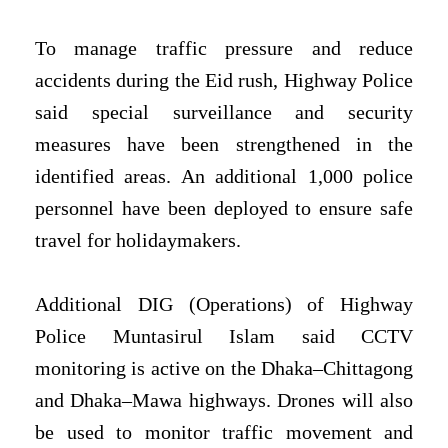
To manage traffic pressure and reduce
accidents during the Eid rush, Highway Police
said special surveillance and security
measures have been strengthened in the
identified areas. An additional 1,000 police
personnel have been deployed to ensure safe
travel for holidaymakers.
Additional DIG (Operations) of Highway
Police Muntasirul Islam said CCTV
monitoring is active on the Dhaka–Chittagong
and Dhaka–Mawa highways. Drones will also
be used to monitor traffic movement and