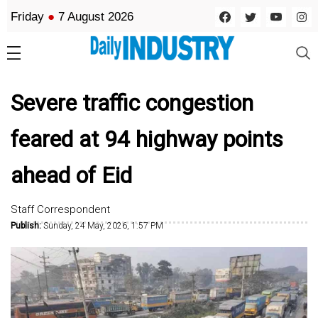
Friday
●
7 August 2026
Severe traffic congestion
feared at 94 highway points
ahead of Eid
Staff Correspondent
Publish:
Sunday, 24 May, 2026, 1:57 PM