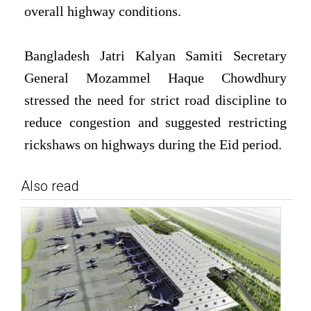
overall highway conditions.
Bangladesh Jatri Kalyan Samiti Secretary
General Mozammel Haque Chowdhury
stressed the need for strict road discipline to
reduce congestion and suggested restricting
rickshaws on highways during the Eid period.
Also read