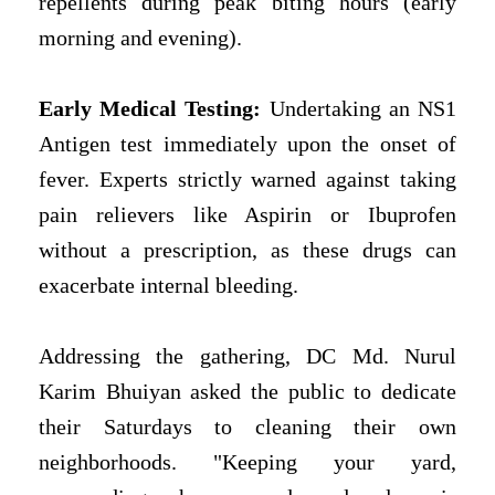
repellents during peak biting hours (early
morning and evening).
Early Medical Testing:
Undertaking an NS1
Antigen test immediately upon the onset of
fever. Experts strictly warned against taking
pain relievers like Aspirin or Ibuprofen
without a prescription, as these drugs can
exacerbate internal bleeding.
Addressing the gathering, DC Md. Nurul
Karim Bhuiyan asked the public to dedicate
their Saturdays to cleaning their own
neighborhoods. "Keeping your yard,