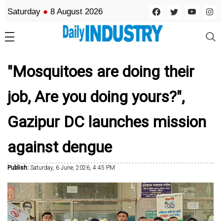
Saturday
●
8 August 2026
"Mosquitoes are doing their
job, Are you doing yours?",
Gazipur DC launches mission
against dengue
Publish:
Saturday, 6 June, 2026, 4:45 PM