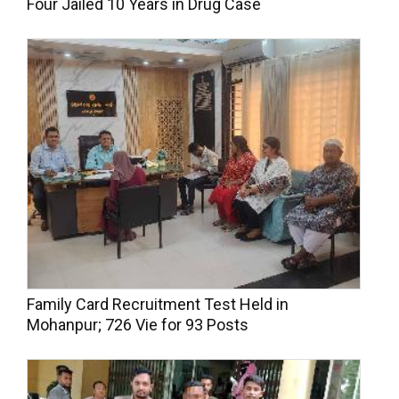
Four Jailed 10 Years in Drug Case
Family Card Recruitment Test Held in
Mohanpur; 726 Vie for 93 Posts