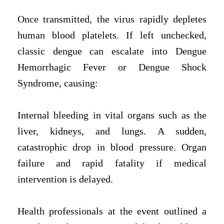
Once transmitted, the virus rapidly depletes
human blood platelets. If left unchecked,
classic dengue can escalate into Dengue
Hemorrhagic Fever or Dengue Shock
Syndrome, causing:
Internal bleeding in vital organs such as the
liver, kidneys, and lungs.
A sudden,
catastrophic drop in blood pressure.
Organ
failure and rapid fatality if medical
intervention is delayed.
Health professionals at the event outlined a