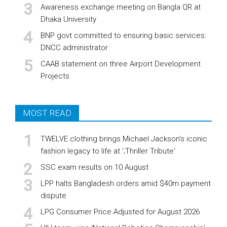
Awareness exchange meeting on Bangla QR at
Dhaka University
BNP govt committed to ensuring basic services:
DNCC administrator
CAAB statement on three Airport Development
Projects
MOST READ
TWELVE clothing brings Michael Jackson’s iconic
fashion legacy to life at ';Thriller Tribute'
SSC exam results on 10 August
LPP halts Bangladesh orders amid $40m payment
dispute
LPG Consumer Price Adjusted for August 2026