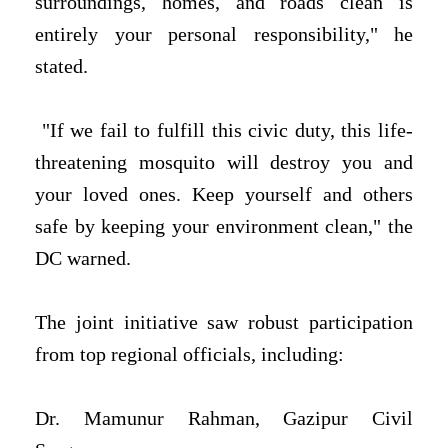
surroundings, homes, and roads clean is
entirely your personal responsibility," he
stated.
"If we fail to fulfill this civic duty, this life-
threatening mosquito will destroy you and
your loved ones. Keep yourself and others
safe by keeping your environment clean," the
DC warned.
The joint initiative saw robust participation
from top regional officials, including:
Dr. Mamunur Rahman, Gazipur Civil