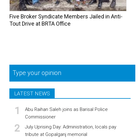
Five Broker Syndicate Members Jailed in Anti-
Tout Drive at BRTA Office
Type your opinion
LATEST NEWS
Abu Raihan Saleh joins as Barisal Police
Commissioner
July Uprising Day: Administration, locals pay
tribute at Gopalganj memorial