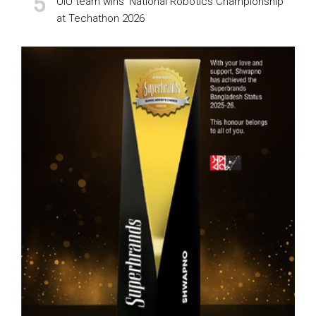
UIU team wins ‘National Robotics Championship’
at Techathon 2026