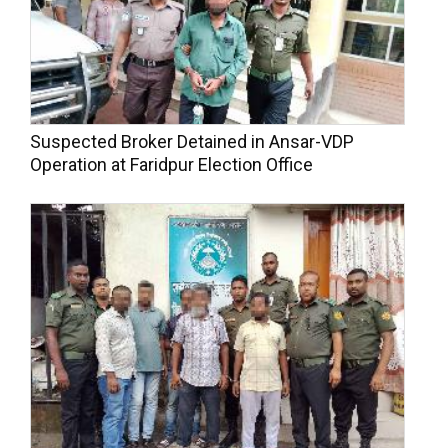
Suspected Broker Detained in Ansar-VDP
Operation at Faridpur Election Office