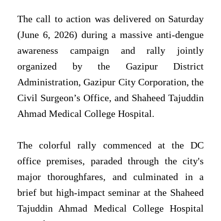
The call to action was delivered on Saturday
(June 6, 2026) during a massive anti-dengue
awareness campaign and rally jointly
organized by the Gazipur District
Administration, Gazipur City Corporation, the
Civil Surgeon’s Office, and Shaheed Tajuddin
Ahmad Medical College Hospital.
The colorful rally commenced at the DC
office premises, paraded through the city's
major thoroughfares, and culminated in a
brief but high-impact seminar at the Shaheed
Tajuddin Ahmad Medical College Hospital