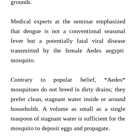
grounds.
Medical experts at the seminar emphasized
that dengue is not a conventional seasonal
fever but a potentially fatal viral disease
transmitted by the female Aedes aegypti
mosquito.
Contrary to popular belief, *Aedes*
mosquitoes do not breed in dirty drains; they
prefer clean, stagnant water inside or around
households. A volume as small as a single
teaspoon of stagnant water is sufficient for the
mosquito to deposit eggs and propagate.