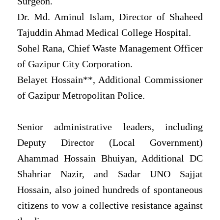
Surgeon.
Dr. Md. Aminul Islam, Director of Shaheed
Tajuddin Ahmad Medical College Hospital.
Sohel Rana, Chief Waste Management Officer
of Gazipur City Corporation.
Belayet Hossain**, Additional Commissioner
of Gazipur Metropolitan Police.
Senior administrative leaders, including
Deputy Director (Local Government)
Ahammad Hossain Bhuiyan, Additional DC
Shahriar Nazir, and Sadar UNO Sajjat
Hossain, also joined hundreds of spontaneous
citizens to vow a collective resistance against