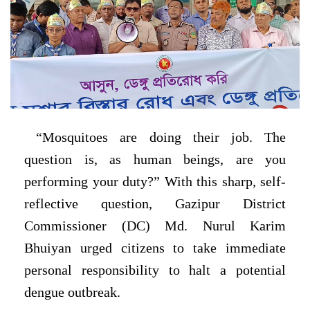
“Mosquitoes are doing their job. The
question is, as human beings, are you
performing your duty?” With this sharp, self-
reflective question, Gazipur District
Commissioner (DC) Md. Nurul Karim
Bhuiyan urged citizens to take immediate
personal responsibility to halt a potential
dengue outbreak.