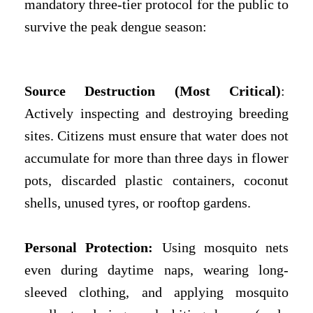
mandatory three-tier protocol for the public to
survive the peak dengue season:
Source Destruction (Most Critical)
:
Actively inspecting and destroying breeding
sites. Citizens must ensure that water does not
accumulate for more than three days in flower
pots, discarded plastic containers, coconut
shells, unused tyres, or rooftop gardens.
Personal Protection:
Using mosquito nets
even during daytime naps, wearing long-
sleeved clothing, and applying mosquito