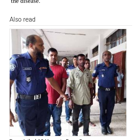
the disease.
Also read