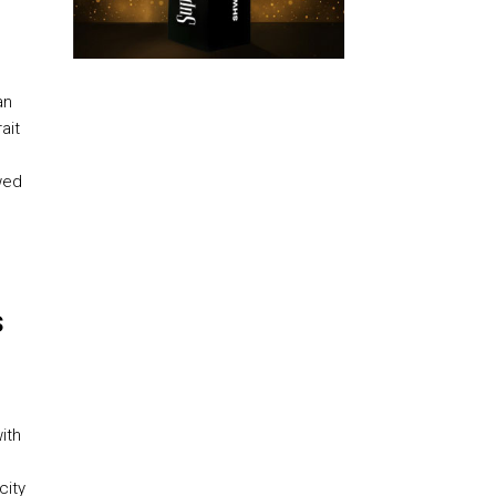
an
ait
wed
s
ith
city