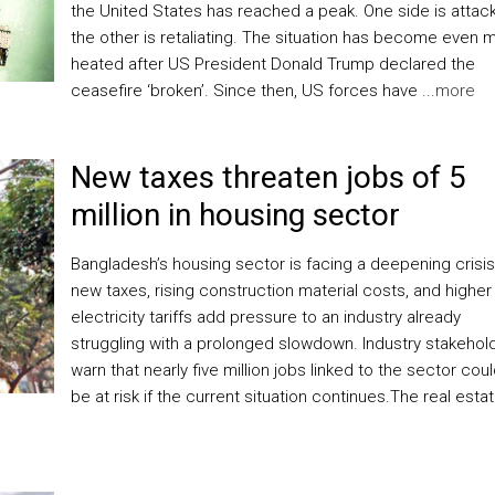
the United States has reached a peak. One side is attack
the other is retaliating. The situation has become even 
heated after US President Donald Trump declared the
ceasefire ‘broken’. Since then, US forces have ...
more
New taxes threaten jobs of 5
million in housing sector
Bangladesh’s housing sector is facing a deepening crisis
new taxes, rising construction material costs, and higher
electricity tariffs add pressure to an industry already
struggling with a prolonged slowdown. Industry stakehol
warn that nearly five million jobs linked to the sector cou
be at risk if the current situation continues.The real esta