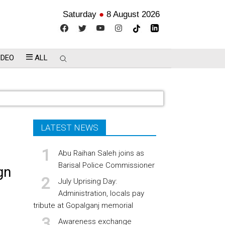
Saturday
●
8 August 2026
IDEO
ALL
LATEST NEWS
Abu Raihan Saleh joins as
Barisal Police Commissioner
gn
July Uprising Day:
Administration, locals pay
tribute at Gopalganj memorial
Awareness exchange