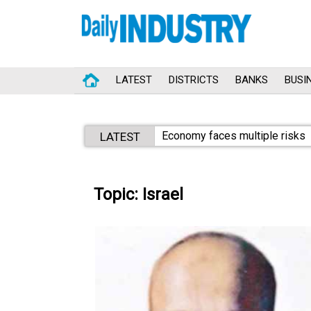
LATEST
DISTRICTS
BANKS
BUSI
Economy faces multiple risks
LATEST
Topic: Israel