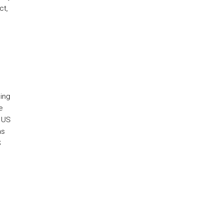
ct,
oing
e
e US
as
S