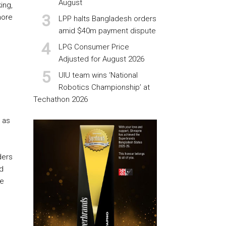
August
ing,
more
LPP halts Bangladesh orders
amid $40m payment dispute
LPG Consumer Price
Adjusted for August 2026
UIU team wins ‘National
Robotics Championship’ at
Techathon 2026
 as
ders
ld
te