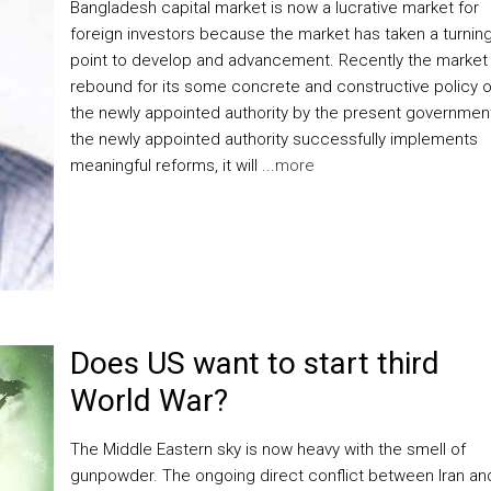
Bangladesh capital market is now a lucrative market for
foreign investors because the market has taken a turnin
point to develop and advancement. Recently the market
rebound for its some concrete and constructive policy o
the newly appointed authority by the present government.
the newly appointed authority successfully implements
meaningful reforms, it will ...
more
Does US want to start third
World War?
The Middle Eastern sky is now heavy with the smell of
gunpowder. The ongoing direct conflict between Iran an