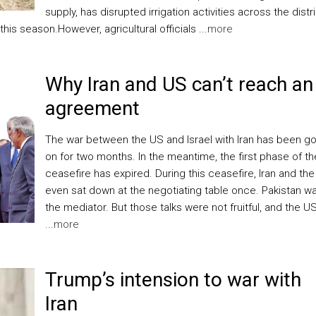
supply, has disrupted irrigation activities across the distri
his season.However, agricultural officials ...
more
Why Iran and US can’t reach an
agreement
The war between the US and Israel with Iran has been g
on for two months. In the meantime, the first phase of th
ceasefire has expired. During this ceasefire, Iran and th
even sat down at the negotiating table once. Pakistan w
the mediator. But those talks were not fruitful, and the U
...
more
Trump’s intension to war with
Iran