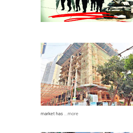
market has ...
more