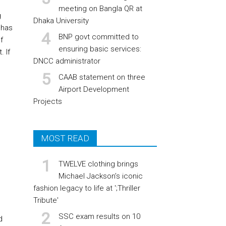
meeting on Bangla QR at
g
Dhaka University
 has
BNP govt committed to
f
ensuring basic services:
 If
DNCC administrator
CAAB statement on three
Airport Development
Projects
MOST READ
TWELVE clothing brings
Michael Jackson’s iconic
fashion legacy to life at ';Thriller
Tribute'
SSC exam results on 10
d