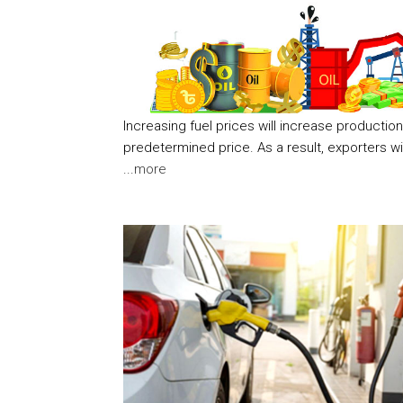
Increasing fuel prices will increase productio
predetermined price. As a result, exporters wi
...
more