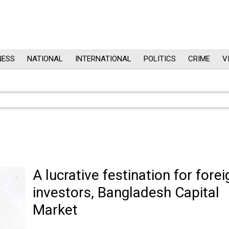
NESS
NATIONAL
INTERNATIONAL
POLITICS
CRIME
V
A lucrative festination for forei
investors, Bangladesh Capital
Market