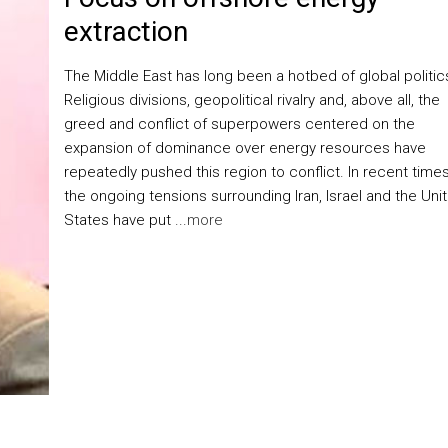
extraction
The Middle East has long been a hotbed of global politic
Religious divisions, geopolitical rivalry and, above all, the
greed and conflict of superpowers centered on the
expansion of dominance over energy resources have
repeatedly pushed this region to conflict. In recent times
the ongoing tensions surrounding Iran, Israel and the Uni
States have put ...
more