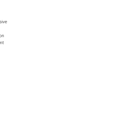
sive
 on
nt