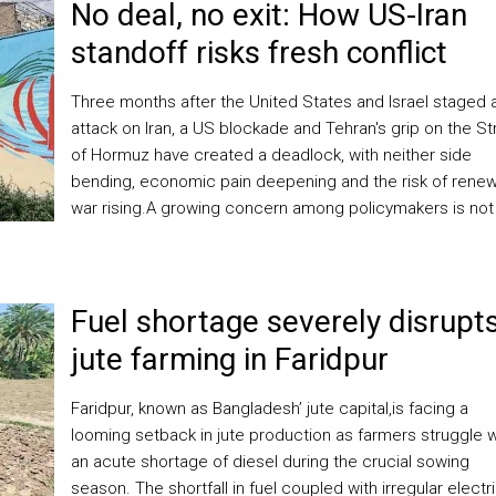
No deal, no exit: How US-Iran
standoff risks fresh conflict
Three months after the United States and Israel staged 
attack on Iran, a US blockade and Tehran's grip on the Str
of Hormuz have created a deadlock, with neither side
bending, economic pain deepening and the risk of ​rene
war rising.A growing concern among policymakers is not
Fuel shortage severely disrupt
jute farming in Faridpur
Faridpur, known as Bangladesh’ jute capital,is facing a
looming setback in jute production as farmers struggle w
an acute shortage of diesel during the crucial sowing
season. The shortfall in fuel coupled with irregular electri