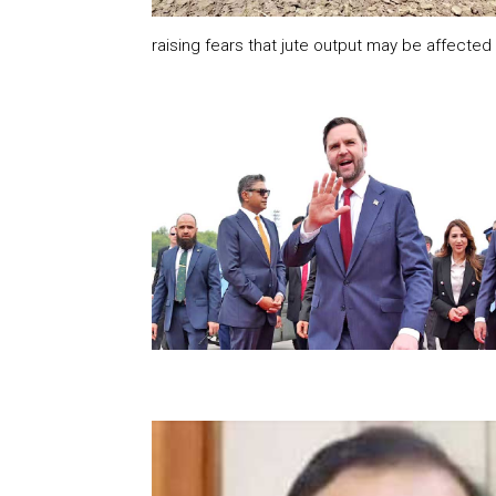
raising fears that jute output may be affected t