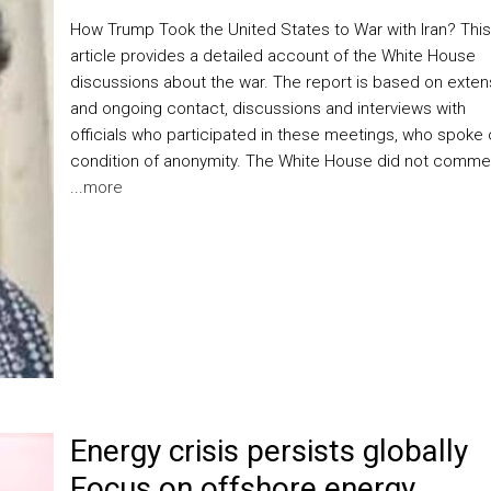
How Trump Took the United States to War with Iran? This
article provides a detailed account of the White House
discussions about the war. The report is based on exten
and ongoing contact, discussions and interviews with
officials who participated in these meetings, who spoke
condition of anonymity. The White House did not comme
...
more
Energy crisis persists globally
Focus on offshore energy