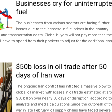
Businesses cry for uninterrupt
fuel
The businesses from various sectors are facing further
losses due to the increase in fuel prices in the country.
n and transportation costs. Global buyers will not pay more than the
ll have to spend from their pockets to adjust for the additional cos
$50b loss in oil trade after 50
days of Iran war
The ongoing Iran conflict has inflicted a massive blow to
global oil market, with losses in oil trade estimated at ar
$50 billion over nearly 50 days of disruption, according to
analysts and media calculations.Since the outbreak of t
war in late February, oil supply chains have faced severe