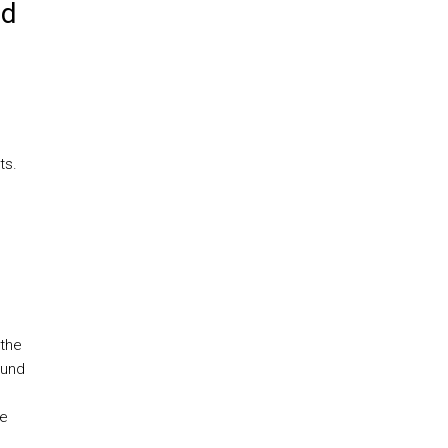
ed
ts.
 the
ound
he