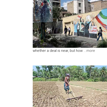
whether a deal is near, but how ...
more