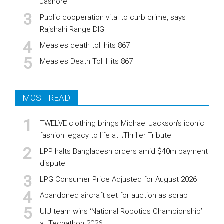
Jashore
Public cooperation vital to curb crime, says
Rajshahi Range DIG
Measles death toll hits 867
Measles Death Toll Hits 867
MOST READ
TWELVE clothing brings Michael Jackson’s iconic
fashion legacy to life at ';Thriller Tribute'
LPP halts Bangladesh orders amid $40m payment
dispute
LPG Consumer Price Adjusted for August 2026
Abandoned aircraft set for auction as scrap
UIU team wins ‘National Robotics Championship’
at Techathon 2026