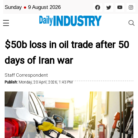
Sunday
●
9 August 2026
$50b loss in oil trade after 50
days of Iran war
Staff Correspondent
Publish:
Monday, 20 April, 2026, 1:43 PM