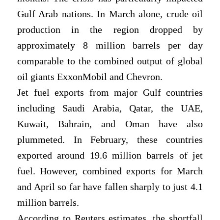
Gulf Arab nations. In March alone, crude oil
production in the region dropped by
approximately 8 million barrels per day
comparable to the combined output of global
oil giants ExxonMobil and Chevron.
Jet fuel exports from major Gulf countries
including Saudi Arabia, Qatar, the UAE,
Kuwait, Bahrain, and Oman have also
plummeted. In February, these countries
exported around 19.6 million barrels of jet
fuel. However, combined exports for March
and April so far have fallen sharply to just 4.1
million barrels.
According to Reuters estimates, the shortfall