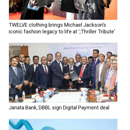
TWELVE clothing brings Michael Jackson’s
iconic fashion legacy to life at ';Thriller Tribute'
Janata Bank, DBBL sign Digital Payment deal