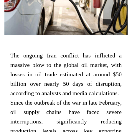
The ongoing Iran conflict has inflicted a
massive blow to the global oil market, with
losses in oil trade estimated at around $50
billion over nearly 50 days of disruption,
according to analysts and media calculations.
Since the outbreak of the war in late February,
oil supply chains have faced severe
interruptions, significantly reducing
production levels across key exporting