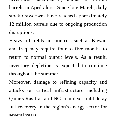
barrels in April alone. Since late March, daily
stock drawdowns have reached approximately
12 million barrels due to ongoing production
disruptions.
Heavy oil fields in countries such as Kuwait
and Iraq may require four to five months to
return to normal output levels. As a result,
inventory depletion is expected to continue
throughout the summer.
Moreover, damage to refining capacity and
attacks on critical infrastructure including
Qatar's Ras Laffan LNG complex could delay
full recovery in the region's energy sector for
several years.