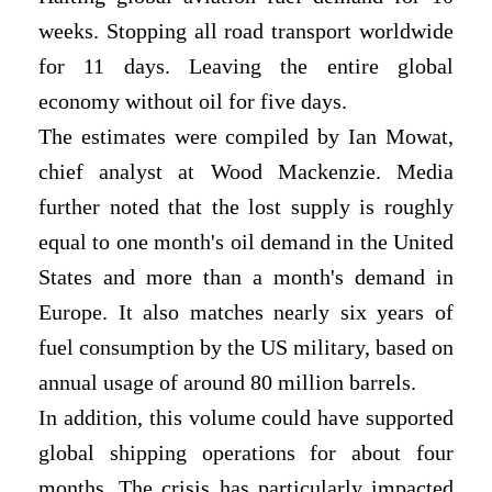
weeks. Stopping all road transport worldwide
for 11 days. Leaving the entire global
economy without oil for five days.
The estimates were compiled by Ian Mowat,
chief analyst at Wood Mackenzie. Media
further noted that the lost supply is roughly
equal to one month's oil demand in the United
States and more than a month's demand in
Europe. It also matches nearly six years of
fuel consumption by the US military, based on
annual usage of around 80 million barrels.
In addition, this volume could have supported
global shipping operations for about four
months. The crisis has particularly impacted