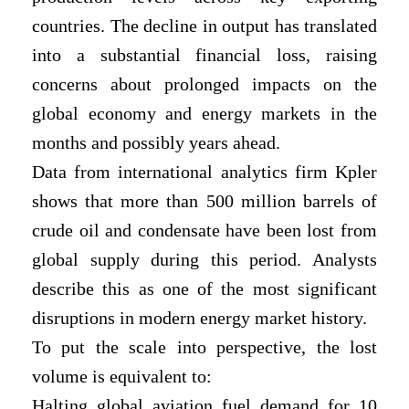
countries. The decline in output has translated
into a substantial financial loss, raising
concerns about prolonged impacts on the
global economy and energy markets in the
months and possibly years ahead.
Data from international analytics firm Kpler
shows that more than 500 million barrels of
crude oil and condensate have been lost from
global supply during this period. Analysts
describe this as one of the most significant
disruptions in modern energy market history.
To put the scale into perspective, the lost
volume is equivalent to:
Halting global aviation fuel demand for 10