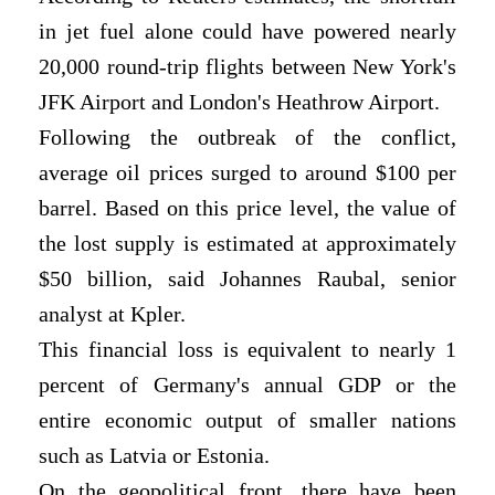
in jet fuel alone could have powered nearly
20,000 round-trip flights between New York's
JFK Airport and London's Heathrow Airport.
Following the outbreak of the conflict,
average oil prices surged to around $100 per
barrel. Based on this price level, the value of
the lost supply is estimated at approximately
$50 billion, said Johannes Raubal, senior
analyst at Kpler.
This financial loss is equivalent to nearly 1
percent of Germany's annual GDP or the
entire economic output of smaller nations
such as Latvia or Estonia.
On the geopolitical front, there have been