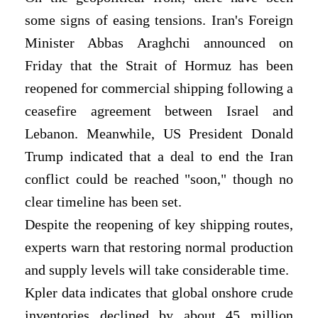
some signs of easing tensions. Iran's Foreign
Minister Abbas Araghchi announced on
Friday that the Strait of Hormuz has been
reopened for commercial shipping following a
ceasefire agreement between Israel and
Lebanon. Meanwhile, US President Donald
Trump indicated that a deal to end the Iran
conflict could be reached "soon," though no
clear timeline has been set.
Despite the reopening of key shipping routes,
experts warn that restoring normal production
and supply levels will take considerable time.
Kpler data indicates that global onshore crude
inventories declined by about 45 million