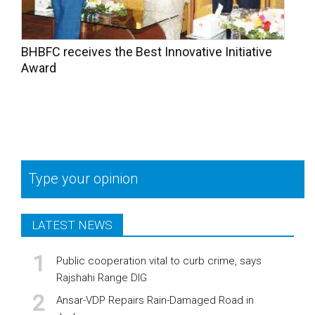
BHBFC receives the Best Innovative Initiative
Award
Type your opinion
LATEST NEWS
Public cooperation vital to curb crime, says
Rajshahi Range DIG
Ansar-VDP Repairs Rain-Damaged Road in