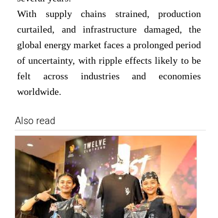
With supply chains strained, production
curtailed, and infrastructure damaged, the
global energy market faces a prolonged period
of uncertainty, with ripple effects likely to be
felt across industries and economies
worldwide.
Also read