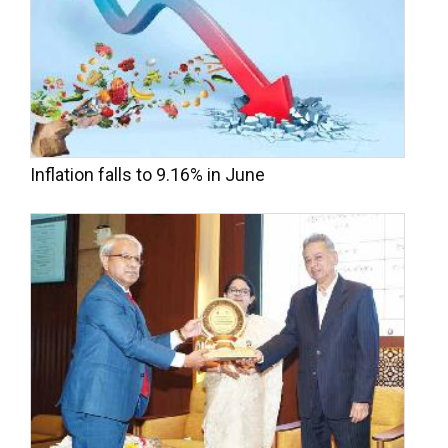
Inflation falls to 9.16% in June