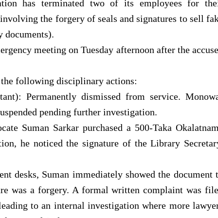
ation has terminated two of its employees for the
nvolving the forgery of seals and signatures to sell fa
y documents).
ergency meeting on Tuesday afternoon after the accus
he following disciplinary actions:
tant): Permanently dismissed from service. Monow
uspended pending further investigation.
ocate Suman Sarkar purchased a 500-Taka Okalatna
on, he noticed the signature of the Library Secretar
cent desks, Suman immediately showed the document 
re was a forgery. A formal written complaint was fil
leading to an internal investigation where more lawye