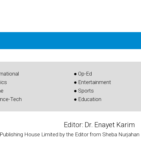
rnational
● Op-Ed
tics
● Entertainment
me
● Sports
ence-Tech
● Education
Editor: Dr. Enayet Karim
 Publishing House Limited by the Editor from Sheba Nurjahan 