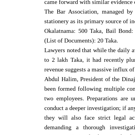
came forward with similar evidence 
The Bar Association, managed by 
stationery as its primary source of i
Okalatnama: 500 Taka, Bail Bond: 
(List of Documents): 20 Taka.
Lawyers noted that while the daily a
to 2 lakh Taka, it had recently pl
revenue suggests a massive influx of
Abdul Halim, President of the Dinaj
been formed following multiple com
two employees. Preparations are u
conduct a deeper investigation; if a
they will also face strict legal 
demanding a thorough investigat