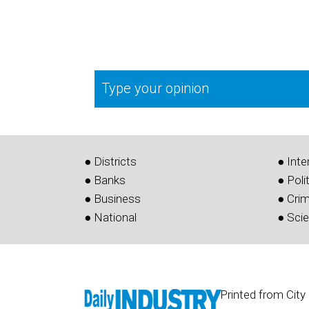
Type your opinion
● Districts
● Inte
● Banks
● Poli
● Business
● Cri
● National
● Sci
Printed from City