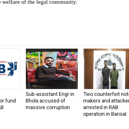
e welfare of the legal community.
Sub-assistant Engr in
Two counterfeit not
or fund
Bhola accused of
makers and attacke
AB
massive corruption
arrested in RAB
operation in Barisal