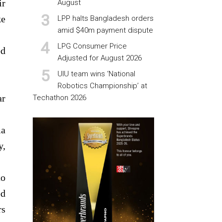
ir
August
ke
LPP halts Bangladesh orders
amid $40m payment dispute
LPG Consumer Price
ed
Adjusted for August 2026
UIU team wins ‘National
Robotics Championship’ at
ar
Techathon 2026
ma
y,
to
ed
rs