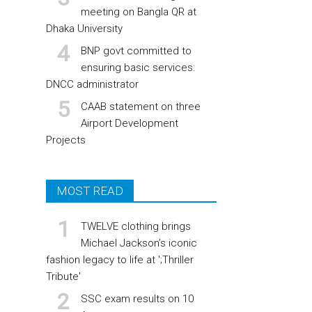
meeting on Bangla QR at
Dhaka University
BNP govt committed to
ensuring basic services:
DNCC administrator
CAAB statement on three
Airport Development
Projects
MOST READ
TWELVE clothing brings
Michael Jackson’s iconic
fashion legacy to life at ';Thriller
Tribute'
SSC exam results on 10