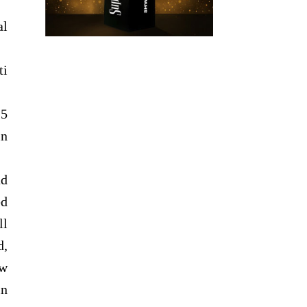
al
ti
.5
in
ad
ed
ll
d,
ow
in