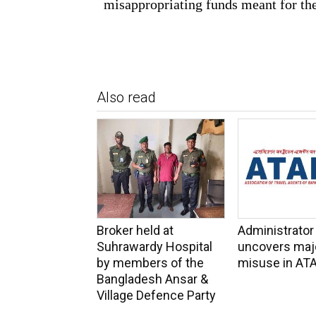
misappropriating funds meant for th
Also read
Broker held at
Administrator
Suhrawardy Hospital
uncovers maj
by members of the
misuse in AT
Bangladesh Ansar &
Village Defence Party