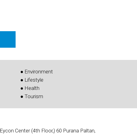
● Environment
● Lifestyle
● Health
● Tourism
Eycon Center (4th Floor,) 60 Purana Paltan,