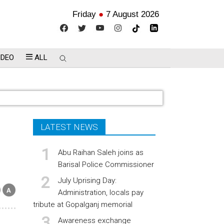
Friday
●
7 August 2026
IDEO
ALL
LATEST NEWS
Abu Raihan Saleh joins as
Barisal Police Commissioner
July Uprising Day:
Administration, locals pay
tribute at Gopalganj memorial
Awareness exchange