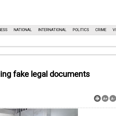
NESS
NATIONAL
INTERNATIONAL
POLITICS
CRIME
V
ling fake legal documents