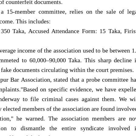
of counterfeit documents.
a 15-member committee, relies on the sale of leg
ncome. This includes:
350 Taka, Accused Attendance Form: 15 Taka, Firis
verage income of the association used to be between 1
ummeted to 60,000–90,000 Taka. This sharp decline 
 fake documents circulating within the court premises.
pur Bar Association, stated that a probe committee h
plaints."Based on specific evidence, we have expell
nderway to file criminal cases against them. We wi
ny elected members of the association are found involve
action," he warned. The association members are n
ion to dismantle the entire syndicate involved 