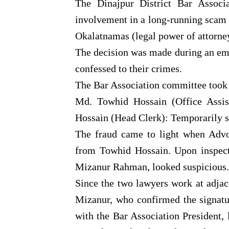
The Dinajpur District Bar Associ
involvement in a long-running scam i
Okalatnamas (legal power of attorne
The decision was made during an em
confessed to their crimes.
The Bar Association committee took t
Md. Towhid Hossain (Office Assis
Hossain (Head Clerk): Temporarily s
The fraud came to light when Adv
from Towhid Hossain. Upon inspecti
Mizanur Rahman, looked suspicious.
Since the two lawyers work at adja
Mizanur, who confirmed the signatu
with the Bar Association President, 