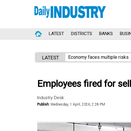
LATEST
DISTRICTS
BANKS
BUSI
Economy faces multiple risks
LATEST
Employees fired for sel
Industry Desk:
Publish:
Wednesday, 1 April, 2026, 2:28 PM