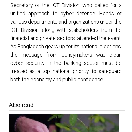
Secretary of the ICT Division, who called for a
unified approach to cyber defense. Heads of
various departments and organizations under the
ICT Division, along with stakeholders from the
financial and private sectors, attended the event.
As Bangladesh gears up for its national elections,
the message from policymakers was clear:
cyber security in the banking sector must be
treated as a top national priority to safeguard
both the economy and public confidence.
Also read