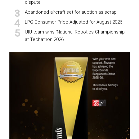
dispute
Abandoned aircraft set for auction as scrap
LPG Consumer Price Adjusted for August 2026
UIU team wins ‘National Robotics Championship’
at Techathon 2026