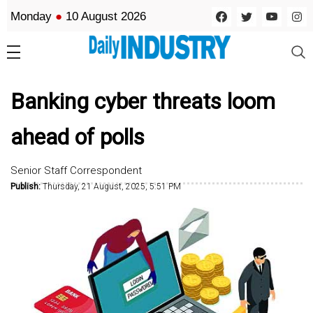
Monday
●
10 August 2026
Banking cyber threats loom
ahead of polls
Senior Staff Correspondent
Publish:
Thursday, 21 August, 2025, 5:51 PM