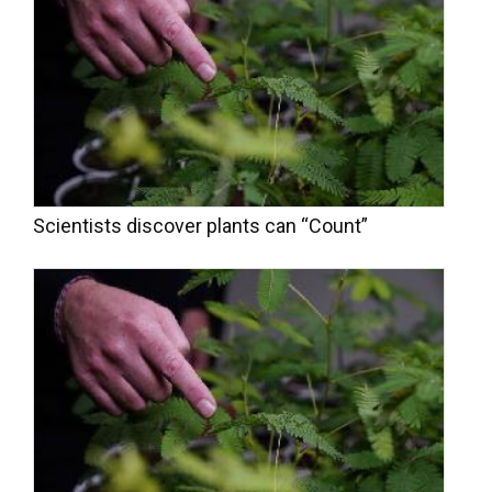
Scientists discover plants can “Count”