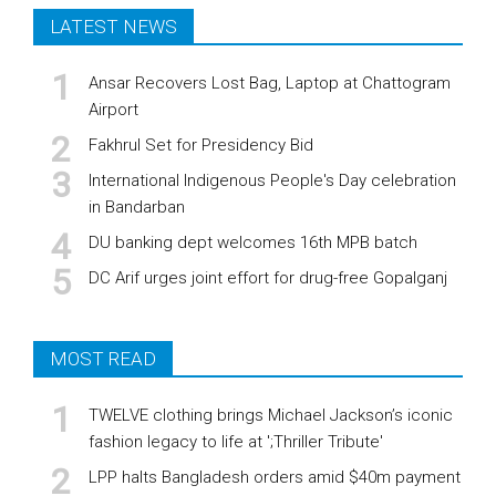
LATEST NEWS
Ansar Recovers Lost Bag, Laptop at Chattogram
Airport
Fakhrul Set for Presidency Bid
International Indigenous People's Day celebration
in Bandarban
DU banking dept welcomes 16th MPB batch
DC Arif urges joint effort for drug-free Gopalganj
MOST READ
TWELVE clothing brings Michael Jackson’s iconic
fashion legacy to life at ';Thriller Tribute'
LPP halts Bangladesh orders amid $40m payment