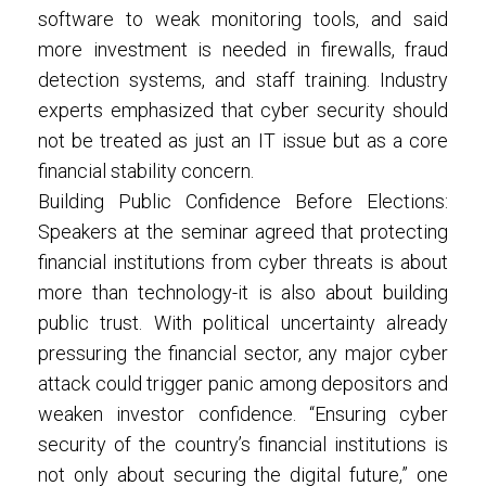
software to weak monitoring tools, and said
more investment is needed in firewalls, fraud
detection systems, and staff training. Industry
experts emphasized that cyber security should
not be treated as just an IT issue but as a core
financial stability concern.
Building Public Confidence Before Elections:
Speakers at the seminar agreed that protecting
financial institutions from cyber threats is about
more than technology-it is also about building
public trust. With political uncertainty already
pressuring the financial sector, any major cyber
attack could trigger panic among depositors and
weaken investor confidence. “Ensuring cyber
security of the country’s financial institutions is
not only about securing the digital future,” one