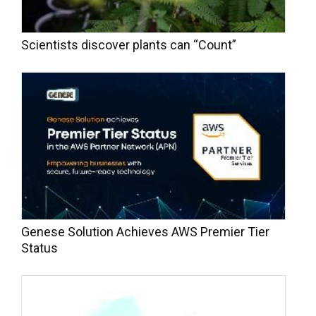
Scientists discover plants can “Count”
Genese Solution Achieves AWS Premier Tier
Status