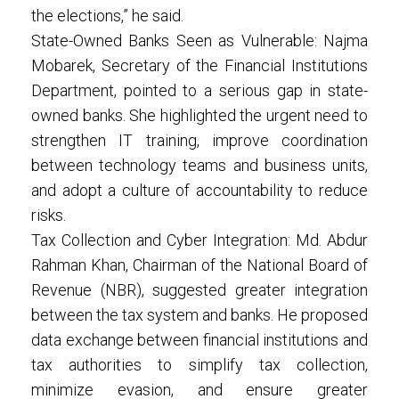
the elections,” he said.
State-Owned Banks Seen as Vulnerable: Najma
Mobarek, Secretary of the Financial Institutions
Department, pointed to a serious gap in state-
owned banks. She highlighted the urgent need to
strengthen IT training, improve coordination
between technology teams and business units,
and adopt a culture of accountability to reduce
risks.
Tax Collection and Cyber Integration: Md. Abdur
Rahman Khan, Chairman of the National Board of
Revenue (NBR), suggested greater integration
between the tax system and banks. He proposed
data exchange between financial institutions and
tax authorities to simplify tax collection,
minimize evasion, and ensure greater