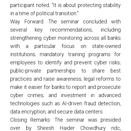
participant noted. “It is about protecting stability
in a time of political transition.”
Way Forward: The seminar concluded with
several key recommendations, including
strengthening cyber monitoring across all banks
with a particular focus on state-owned
institutions; mandatory training programs for
employees to identify and prevent cyber risks;
public-private partnerships to share best
practices and raise awareness; legal reforms to
make it easier for banks to report and prosecute
cyber crimes; and investment in advanced
technologies such as AI-driven fraud detection,
data encryption, and secure data centers.
Closing Remarks: The seminar was presided
over by Sheesh Haider Chowdhury ndc,