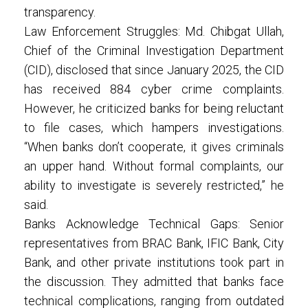
transparency.
Law Enforcement Struggles: Md. Chibgat Ullah,
Chief of the Criminal Investigation Department
(CID), disclosed that since January 2025, the CID
has received 884 cyber crime complaints.
However, he criticized banks for being reluctant
to file cases, which hampers investigations.
“When banks don’t cooperate, it gives criminals
an upper hand. Without formal complaints, our
ability to investigate is severely restricted,” he
said.
Banks Acknowledge Technical Gaps: Senior
representatives from BRAC Bank, IFIC Bank, City
Bank, and other private institutions took part in
the discussion. They admitted that banks face
technical complications, ranging from outdated