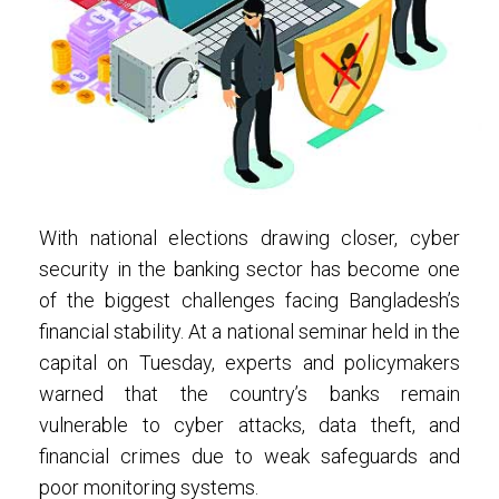
With national elections drawing closer, cyber
security in the banking sector has become one
of the biggest challenges facing Bangladesh’s
financial stability. At a national seminar held in the
capital on Tuesday, experts and policymakers
warned that the country’s banks remain
vulnerable to cyber attacks, data theft, and
financial crimes due to weak safeguards and
poor monitoring systems.