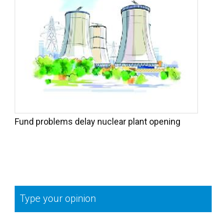
Fund problems delay nuclear plant opening
Type your opinion