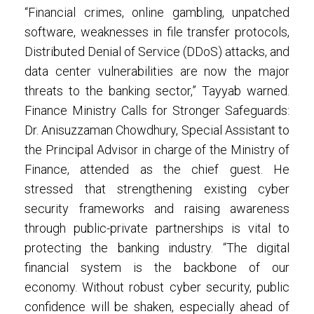
“Financial crimes, online gambling, unpatched
software, weaknesses in file transfer protocols,
Distributed Denial of Service (DDoS) attacks, and
data center vulnerabilities are now the major
threats to the banking sector,” Tayyab warned.
Finance Ministry Calls for Stronger Safeguards:
Dr. Anisuzzaman Chowdhury, Special Assistant to
the Principal Advisor in charge of the Ministry of
Finance, attended as the chief guest. He
stressed that strengthening existing cyber
security frameworks and raising awareness
through public-private partnerships is vital to
protecting the banking industry. “The digital
financial system is the backbone of our
economy. Without robust cyber security, public
confidence will be shaken, especially ahead of