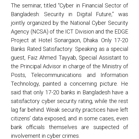
The seminar, titled “Cyber in Financial Sector of
Bangladesh: Security in Digital Future,” was
jointly organized by the National Cyber Security
Agency (NCSA) of the ICT Division and the EDGE
Project at Hotel Sonargaon, Dhaka. Only 17-20
Banks Rated Satisfactory: Speaking as a special
guest, Faiz Ahmed Tayyab, Special Assistant to
the Principal Advisor in charge of the Ministry of
Posts, Telecommunications and Information
Technology, painted a concerning picture. He
said that only 17-20 banks in Bangladesh have a
satisfactory cyber security rating, while the rest
lag far behind. Weak security practices have left
citizens’ data exposed, and in some cases, even
bank officials themselves are suspected of
involvement in cyber crimes.