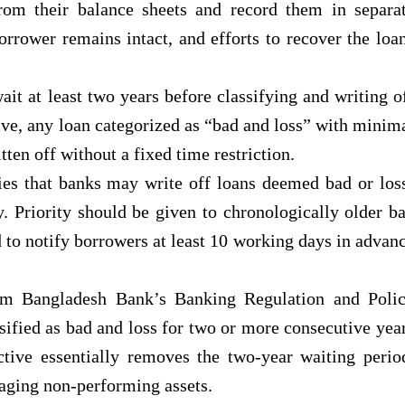
om their balance sheets and record them in separa
borrower remains intact, and efforts to recover the loa
ait at least two years before classifying and writing o
ive, any loan categorized as “bad and loss” with minim
ten off without a fixed time restriction.
ies that banks may write off loans deemed bad or los
y. Priority should be given to chronologically older b
d to notify borrowers at least 10 working days in advan
rom Bangladesh Bank’s Banking Regulation and Poli
sified as bad and loss for two or more consecutive yea
tive essentially removes the two-year waiting perio
naging non-performing assets.