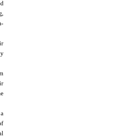
ed
g,
n-
ir
ly
om
ir
he
 a
of
al