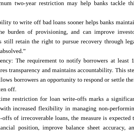
imum two-year restriction may help banks tackle th
lity to write off bad loans sooner helps banks mainta
the burden of provisioning, and can improve invest
still retain the right to pursue recovery through leg
 absolved.”
ency: The requirement to notify borrowers at least 
res transparency and maintains accountability. This st
llows borrowers an opportunity to respond or settle the
en off.
me restriction for loan write-offs marks a significa
 with increased flexibility in managing non-performi
offs of irrecoverable loans, the measure is expected 
nancial position, improve balance sheet accuracy, a