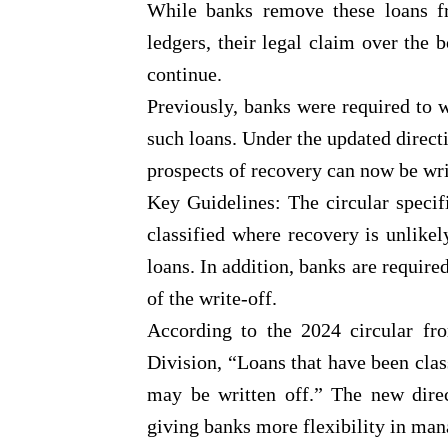
While banks remove these loans fr
ledgers, their legal claim over the 
continue.
Previously, banks were required to w
such loans. Under the updated direct
prospects of recovery can now be writ
Key Guidelines: The circular specif
classified where recovery is unlikel
loans. In addition, banks are require
of the write-off.
According to the 2024 circular f
Division, “Loans that have been clas
may be written off.” The new direc
giving banks more flexibility in ma