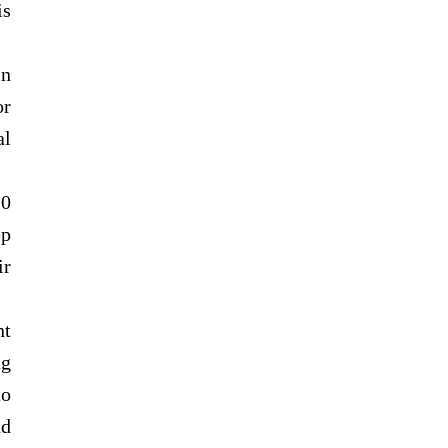
is
in
or
al
10
ep
ir
nt
ng
to
nd