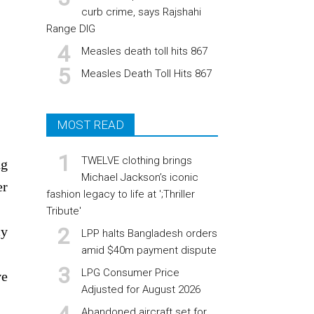
curb crime, says Rajshahi
Range DIG
Measles death toll hits 867
Measles Death Toll Hits 867
MOST READ
TWELVE clothing brings
ng
Michael Jackson’s iconic
er
fashion legacy to life at ';Thriller
Tribute'
cy
LPP halts Bangladesh orders
amid $40m payment dispute
LPG Consumer Price
ve
Adjusted for August 2026
Abandoned aircraft set for