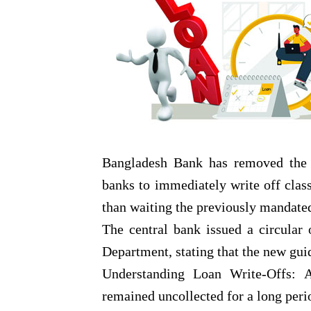
Bangladesh Bank has removed the ti
banks to immediately write off class
than waiting the previously mandat
The central bank issued a circular
Department, stating that the new gui
Understanding Loan Write-Offs: A
remained uncollected for a long peri