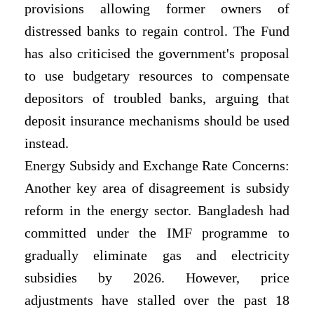
provisions allowing former owners of
distressed banks to regain control. The Fund
has also criticised the government's proposal
to use budgetary resources to compensate
depositors of troubled banks, arguing that
deposit insurance mechanisms should be used
instead.
Energy Subsidy and Exchange Rate Concerns:
Another key area of disagreement is subsidy
reform in the energy sector. Bangladesh had
committed under the IMF programme to
gradually eliminate gas and electricity
subsidies by 2026. However, price
adjustments have stalled over the past 18