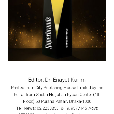
Editor: Dr. Enayet Karim
Printed from City Publishing House Limited by the
Editor from Sheba Nurjahan Eycon Center (4th
Floor,) 60 Purana Paltan, Dhaka-1000
Tel: News: 02 223385318-19, 9577145, Advt: