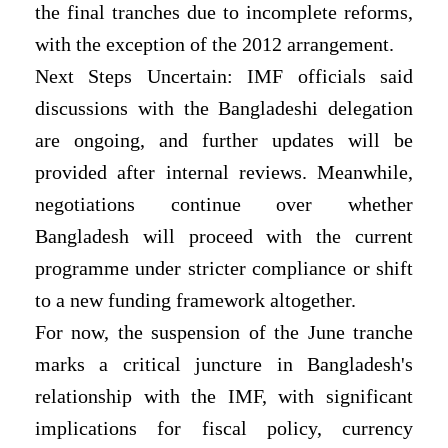
the final tranches due to incomplete reforms,
with the exception of the 2012 arrangement.
Next Steps Uncertain: IMF officials said
discussions with the Bangladeshi delegation
are ongoing, and further updates will be
provided after internal reviews. Meanwhile,
negotiations continue over whether
Bangladesh will proceed with the current
programme under stricter compliance or shift
to a new funding framework altogether.
For now, the suspension of the June tranche
marks a critical juncture in Bangladesh's
relationship with the IMF, with significant
implications for fiscal policy, currency