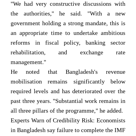
"We had very constructive discussions with
the authorities," he said. "With a new
government holding a strong mandate, this is
an appropriate time to undertake ambitious
reforms in fiscal policy, banking sector
rehabilitation, and exchange rate
management."
He noted that Bangladesh's revenue
mobilisation remains significantly below
required levels and has deteriorated over the
past three years. "Substantial work remains in
all three pillars of the programme," he added.
Experts Warn of Credibility Risk: Economists
in Bangladesh say failure to complete the IMF