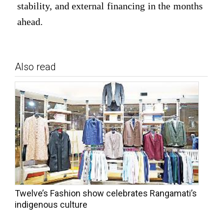
stability, and external financing in the months
ahead.
Also read
Twelve’s Fashion show celebrates Rangamati’s
indigenous culture