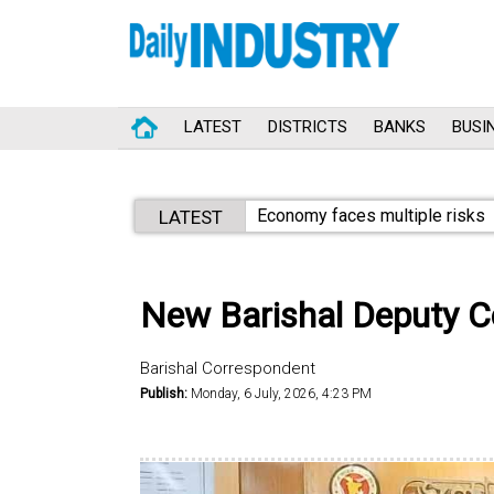
LATEST
DISTRICTS
BANKS
BUSI
Economy faces multiple risks
LATEST
New Barishal Deputy C
Barishal Correspondent
Publish:
Monday, 6 July, 2026, 4:23 PM