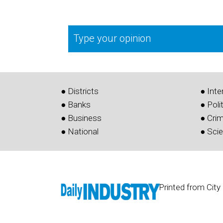
Type your opinion
● Districts
● Inte
● Banks
● Poli
● Business
● Cri
● National
● Sci
Printed from City