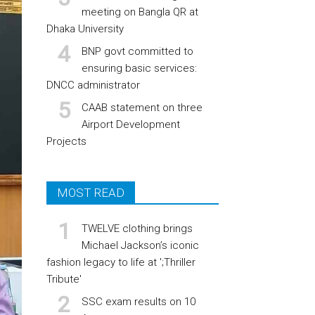
meeting on Bangla QR at
Dhaka University
BNP govt committed to
ensuring basic services:
DNCC administrator
CAAB statement on three
Airport Development
Projects
MOST READ
TWELVE clothing brings
Michael Jackson’s iconic
fashion legacy to life at ';Thriller
Tribute'
SSC exam results on 10