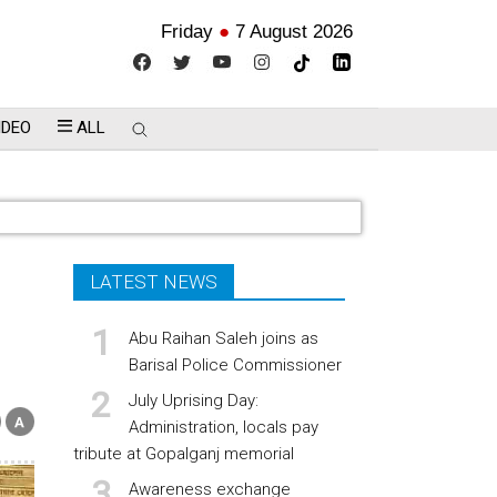
Friday
●
7 August 2026
IDEO
ALL
LATEST NEWS
Abu Raihan Saleh joins as
Barisal Police Commissioner
July Uprising Day:
Administration, locals pay
tribute at Gopalganj memorial
Awareness exchange