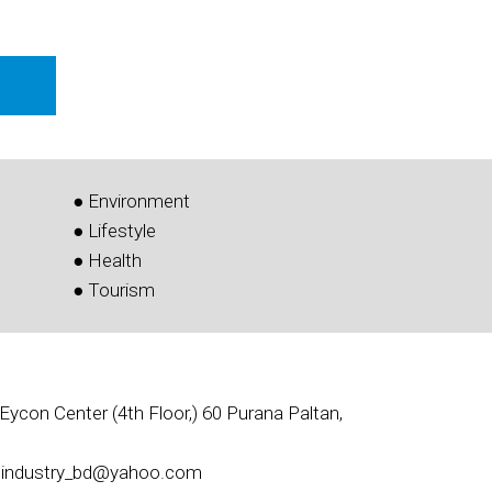
● Environment
● Lifestyle
● Health
● Tourism
Eycon Center (4th Floor,) 60 Purana Paltan,
l: industry_bd@yahoo.com