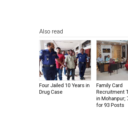
Also read
Four Jailed 10 Years in
Family Card
Drug Case
Recruitment 
in Mohanpur; 
for 93 Posts