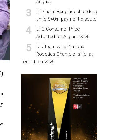
August
LPP halts Bangladesh orders
amid $40m payment dispute
LPG Consumer Price
Adjusted for August 2026
UIU team wins ‘National
Robotics Championship’ at
Techathon 2026
C)
on
ay
ew