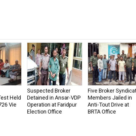
Suspected Broker
Five Broker Syndica
Test Held
Detained in Ansar-VDP
Members Jailed in
726 Vie
Operation at Faridpur
Anti-Tout Drive at
Election Office
BRTA Office