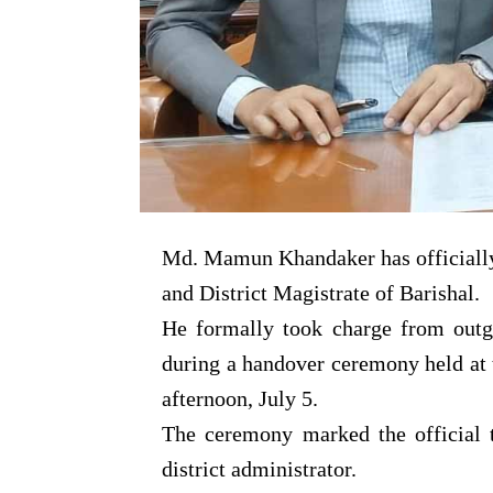
Md. Mamun Khandaker has officiall
and District Magistrate of Barishal.
He formally took charge from ou
during a handover ceremony held at
afternoon, July 5.
The ceremony marked the official tr
district administrator.