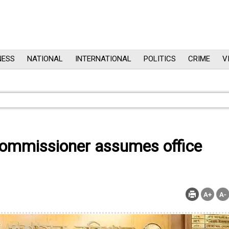
NESS
NATIONAL
INTERNATIONAL
POLITICS
CRIME
V
ommissioner assumes office