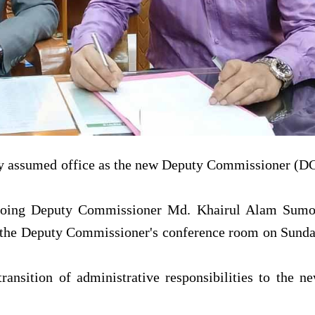
y assumed office as the new Deputy Commissioner (D
tgoing Deputy Commissioner Md. Khairul Alam Sum
 the Deputy Commissioner's conference room on Sund
ansition of administrative responsibilities to the n