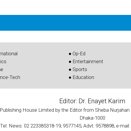
rnational
● Op-Ed
tics
● Entertainment
me
● Sports
ence-Tech
● Education
Editor: Dr. Enayet Karim
 Publishing House Limited by the Editor from Sheba Nurjahan 
Dhaka-1000
Tel: News: 02 223385318-19, 9577145, Advt: 9578898, e-mai